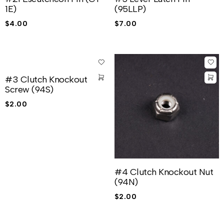
1E)
(95LLP)
$
4.00
$
7.00
#3 Clutch Knockout
Screw (94S)
$
2.00
#4 Clutch Knockout Nut
(94N)
$
2.00