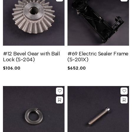
#12 Bevel Gear with Ball
#69 Electric Sealer Frame
Lock (S-204)
(S-201X)
$
106.00
$
652.00