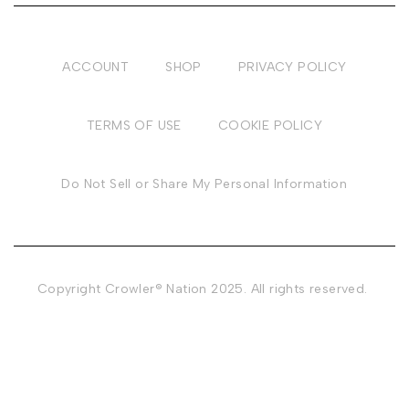
ACCOUNT
SHOP
PRIVACY POLICY
TERMS OF USE
COOKIE POLICY
Do Not Sell or Share My Personal Information
Copyright Crowler® Nation 2025. All rights reserved.