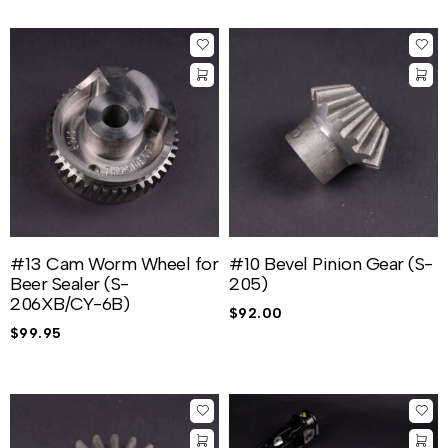
#13 Cam Worm Wheel for
#10 Bevel Pinion Gear (S-
Beer Sealer (S-
205)
206XB/CY-6B)
$
92.00
$
99.95