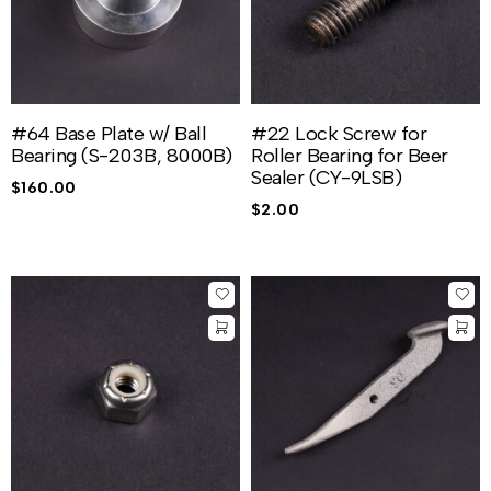
#64 Base Plate w/ Ball
#22 Lock Screw for
Bearing (S-203B, 8000B)
Roller Bearing for Beer
Sealer (CY-9LSB)
$
160.00
$
2.00