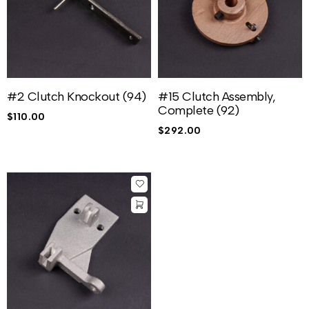
#2 Clutch Knockout (94)
#15 Clutch Assembly,
Complete (92)
$
110.00
$
292.00