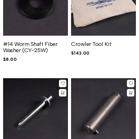
#14 Worm Shaft Fiber
Crowler Tool Kit
Washer (CY-25W)
$
143.00
$
8.00