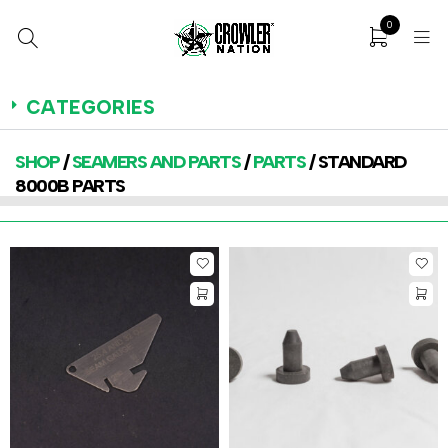
0
CATEGORIES
SHOP
/
SEAMERS AND PARTS
/
PARTS
/ STANDARD
8000B PARTS