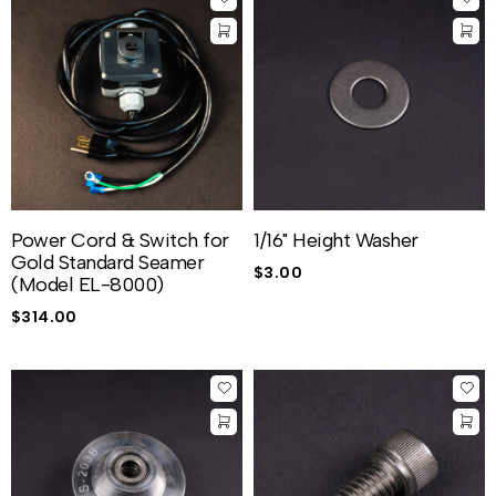
Power Cord & Switch for
1/16" Height Washer
Gold Standard Seamer
$
3.00
(Model EL-8000)
$
314.00