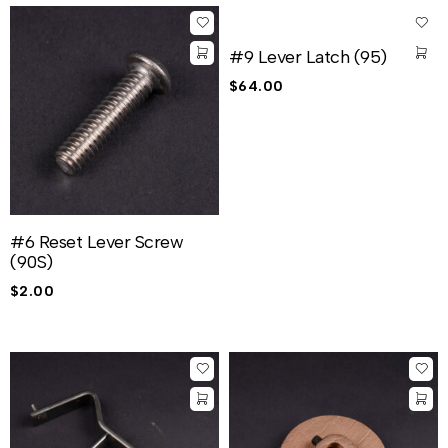
#9 Lever Latch (95)
$
64.00
#6 Reset Lever Screw
(90S)
$
2.00