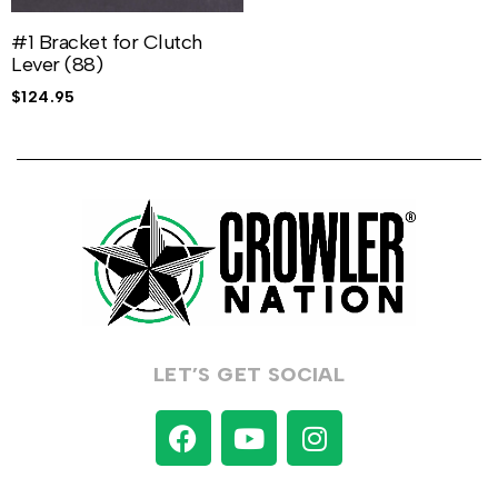
#1 Bracket for Clutch
Lever (88)
$
124.95
LET’S GET SOCIAL