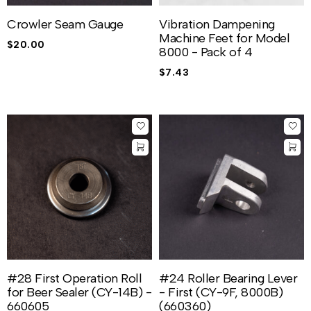
Crowler Seam Gauge
Vibration Dampening
Machine Feet for Model
$
20.00
8000 - Pack of 4
$
7.43
#28 First Operation Roll
#24 Roller Bearing Lever
for Beer Sealer (CY-14B) -
- First (CY-9F, 8000B)
660605
(660360)