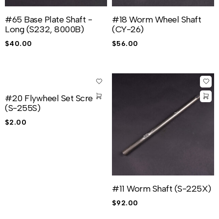
#65 Base Plate Shaft -
#18 Worm Wheel Shaft
Long (S232, 8000B)
(CY-26)
$
40.00
$
56.00
#20 Flywheel Set Screw
(S-255S)
$
2.00
#11 Worm Shaft (S-225X)
$
92.00