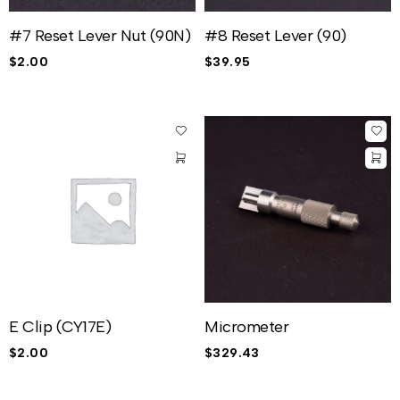
#7 Reset Lever Nut (90N)
#8 Reset Lever (90)
$
2.00
$
39.95
E Clip (CY17E)
Micrometer
$
2.00
$
329.43