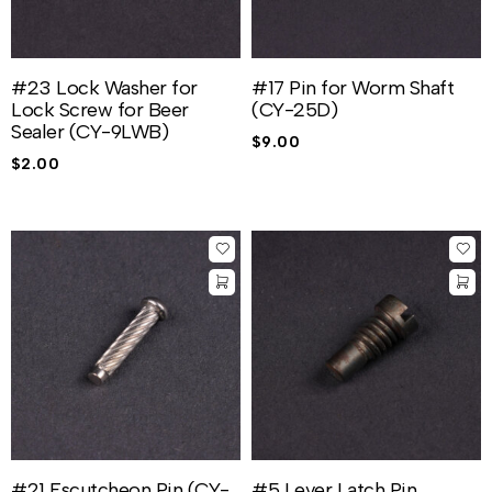
#23 Lock Washer for
#17 Pin for Worm Shaft
Lock Screw for Beer
(CY-25D)
Sealer (CY-9LWB)
$
9.00
$
2.00
#21 Escutcheon Pin (CY-
#5 Lever Latch Pin