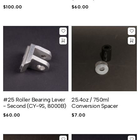
$
100.00
$
60.00
#25 Roller Bearing Lever
25.4oz / 750ml
- Second (CY-9S, 8000B)
Conversion Spacer
$
60.00
$
7.00