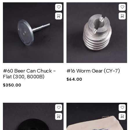
#60 Beer Can Chuck -
#16 Worm Gear (CY-7)
Flat (300, 8000B)
$
64.00
$
350.00