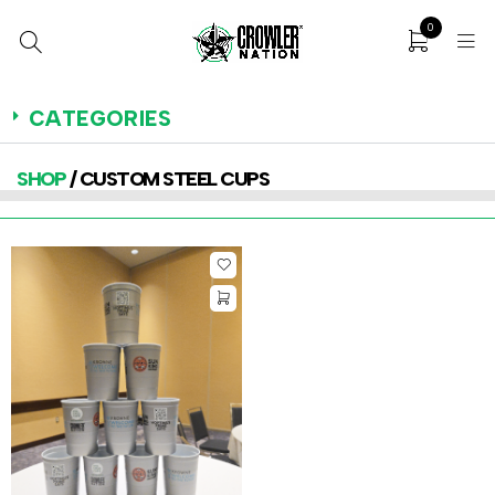
0
CATEGORIES
SHOP
/ CUSTOM STEEL CUPS