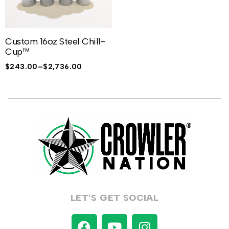
Custom 16oz Steel Chill-
Cup™
$
243.00
–
$
2,736.00
LET’S GET SOCIAL