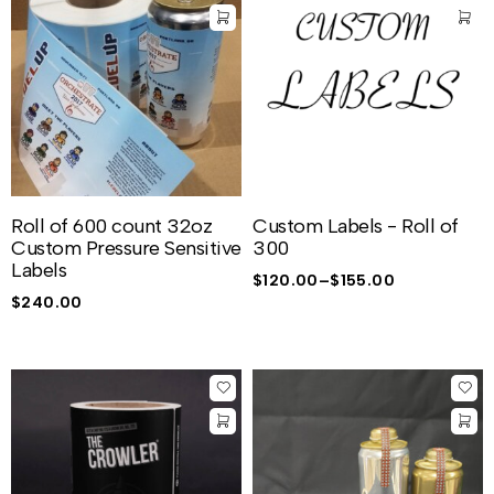
Roll of 600 count 32oz
Custom Labels - Roll of
Custom Pressure Sensitive
300
Labels
$
120.00
–
$
155.00
$
240.00