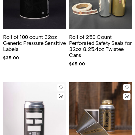
Roll of 100 count 32oz
Roll of 250 Count
Generic Pressure Sensitive
Perforated Safety Seals for
Labels
32oz & 25.4oz Twistee
Cans
$
35.00
$
65.00