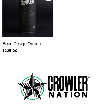
Basic Design Option
$
225.00