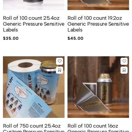
Roll of 100 count 25.4oz
Roll of 100 count 19.2oz
Generic Pressure Sensitive
Generic Pressure Sensitive
Labels
Labels
$
35.00
$
45.00
Roll of 750 count 25.4oz
Roll of 100 count 16oz
Custom Pressure Sensitive
Generic Pressure Sensitive