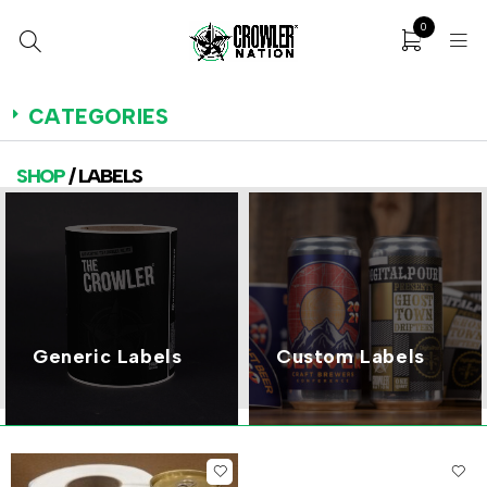
0
CATEGORIES
SHOP
/ LABELS
Generic Labels
Custom Labels