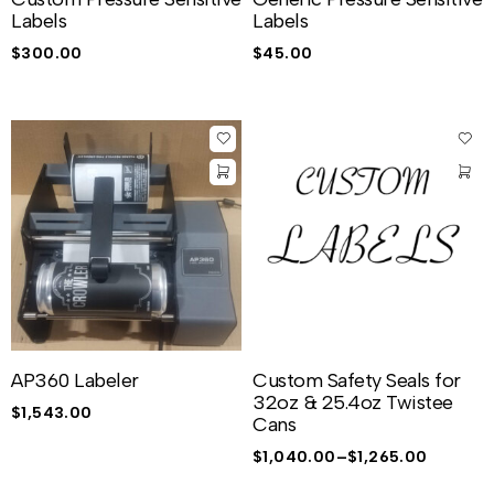
Labels
Labels
$
300.00
$
45.00
AP360 Labeler
Custom Safety Seals for
32oz & 25.4oz Twistee
$
1,543.00
Cans
$
1,040.00
–
$
1,265.00