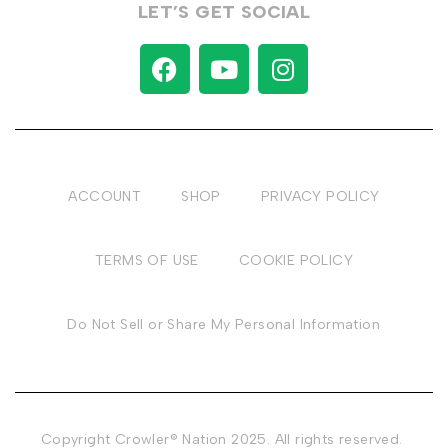
LET’S GET SOCIAL
ACCOUNT
SHOP
PRIVACY POLICY
TERMS OF USE
COOKIE POLICY
Do Not Sell or Share My Personal Information
Copyright Crowler® Nation 2025. All rights reserved.