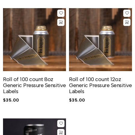
Roll of 100 count 8oz
Roll of 100 count 12oz
Generic Pressure Sensitive
Generic Pressure Sensitive
Labels
Labels
$
35.00
$
35.00