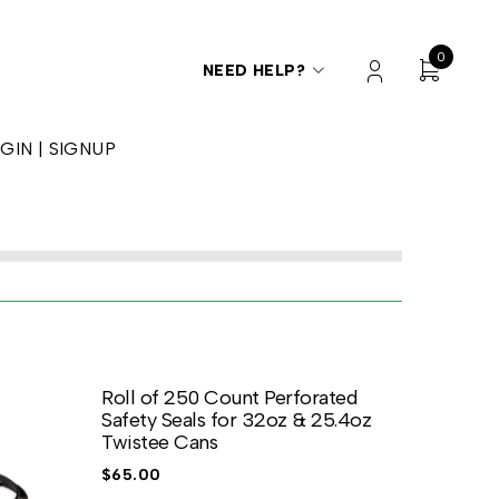
0
NEED HELP?
GIN | SIGNUP
Roll of 250 Count Perforated
Safety Seals for 32oz & 25.4oz
Twistee Cans
$
65.00