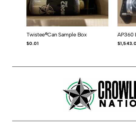
Twistee®Can Sample Box
AP360 
$
0.01
$
1,543.