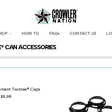
HOP
HOW TO
FAQs
CONTACT US
LO
E® CAN ACCESSORIES
ement Twistee® Caps
$
20.00