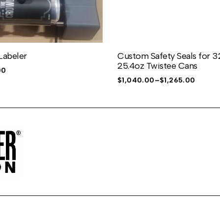
Labeler
Custom Safety Seals for 
25.4oz Twistee Cans
00
$
1,040.00
–
$
1,265.00