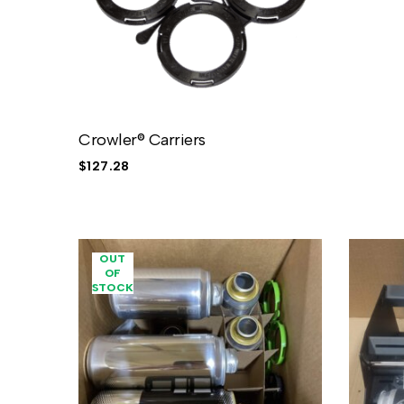
Crowler® Carriers
$
127.28
OUT
OF
STOCK