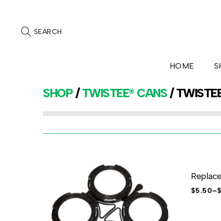
SEARCH
HOME
S
SHOP
/
TWISTEE® CANS
/ TWISTE
Replac
$
5.50
–