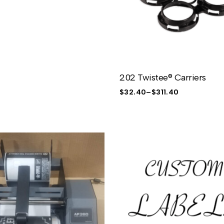
202 Twistee® Carriers
$
32.40
–
$
311.40