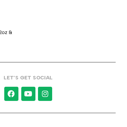
32oz &
LET’S GET SOCIAL