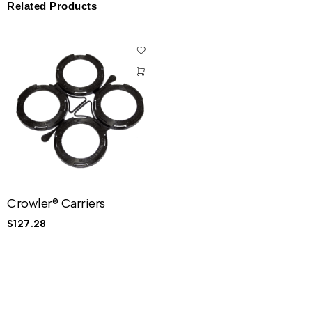
Related Products
Crowler® Carriers
$
127.28