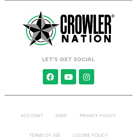
LET’S GET SOCIAL
ACCOUNT
SHOP
PRIVACY POLICY
TERMS OF USE
COOKIE POLICY