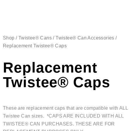
Shop
/
Twistee® Cans
/
Twistee® Can Accessories
/
Replacement Twistee® Caps
Replacement
Twistee® Caps
These are replacement caps that are compatible with ALL
Twistee Can sizes. *CAPS ARE INCLUDED WITH ALL
TWISTEE® CAN PURCHASES. THESE ARE FOR