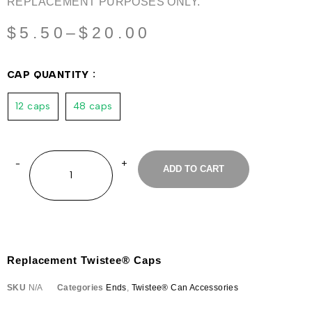
REPLACEMENT PURPOSES ONLY.
$
5.50
–
$
20.00
CAP QUANTITY
12 caps
48 caps
ADD TO CART
Replacement Twistee® Caps
SKU
N/A
Categories
Ends
,
Twistee® Can Accessories