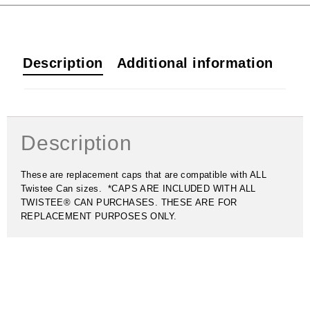
Description
Additional information
Description
These are replacement caps that are compatible with ALL
Twistee Can sizes. *CAPS ARE INCLUDED WITH ALL
TWISTEE® CAN PURCHASES. THESE ARE FOR
REPLACEMENT PURPOSES ONLY.