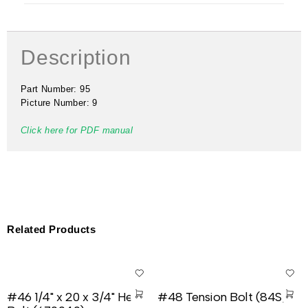
Description
Part Number: 95
Picture Number: 9
Click here for PDF manual
Related Products
#46 1/4" x 20 x 3/4" Hex
#48 Tension Bolt (84S)