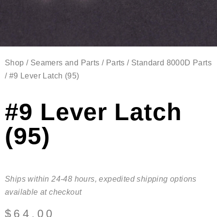
Shop
/
Seamers and Parts
/
Parts
/
Standard 8000D Parts
/ #9 Lever Latch (95)
#9 Lever Latch
(95)
Ships within 24-48 hours, expedited shipping options
available at checkout
$
64.00