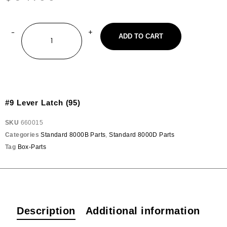
ADD TO CART
#9 Lever Latch (95)
SKU
660015
Categories
Standard 8000B Parts
,
Standard 8000D Parts
Tag
Box-Parts
Description
Additional information