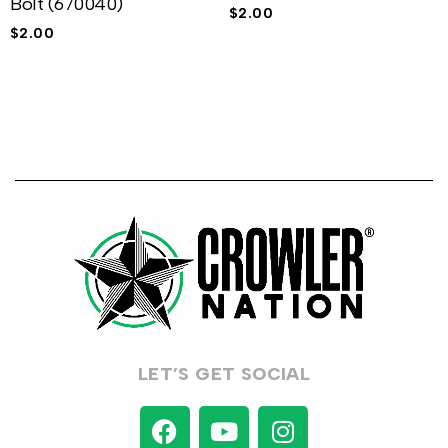
Bolt (670040)
$
2.00
$
2.00
LET’S GET SOCIAL