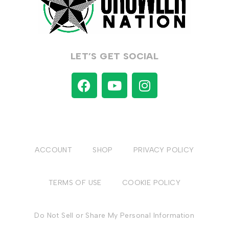
LET’S GET SOCIAL
ACCOUNT
SHOP
PRIVACY POLICY
TERMS OF USE
COOKIE POLICY
Do Not Sell or Share My Personal Information