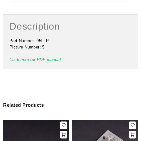
Description
Part Number: 95LLP
Picture Number: 5
Click here for PDF manual
Related Products