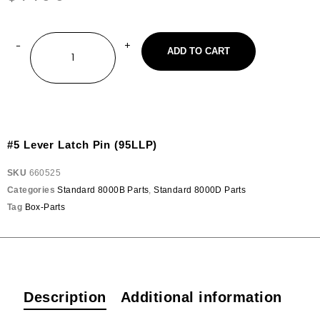
ADD TO CART
#5 Lever Latch Pin (95LLP)
SKU
660525
Categories
Standard 8000B Parts
,
Standard 8000D Parts
Tag
Box-Parts
Description
Additional information