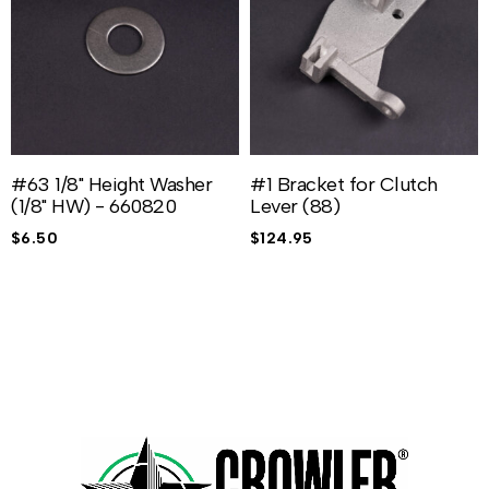
#63 1/8" Height Washer
#1 Bracket for Clutch
(1/8" HW) - 660820
Lever (88)
$
6.50
$
124.95