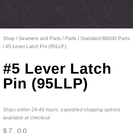
Shop
/
Seamers and Parts
/
Parts
/
Standard 8000D Parts
/ #5 Lever Latch Pin (95LLP)
#5 Lever Latch
Pin (95LLP)
Ships within 24-48 hours, expedited shipping options
available at checkout
$
7.00