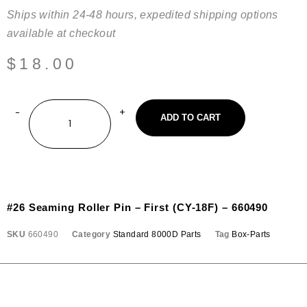
Ships within 24-48 hours, expedited shipping options
available at checkout
$
18.00
ADD TO CART
#26 Seaming Roller Pin – First (CY-18F) – 660490
SKU
660490
Category
Standard 8000D Parts
Tag
Box-Parts