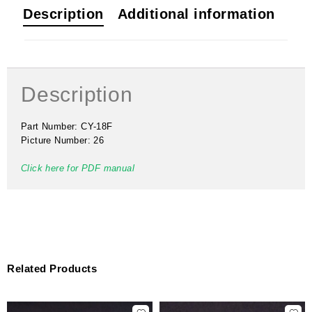
Description
Additional information
Description
Part Number: CY-18F
Picture Number: 26
Click here for PDF manual
Related Products