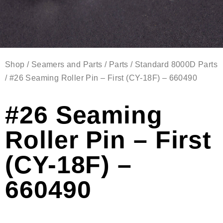
Shop
/
Seamers and Parts
/
Parts
/
Standard 8000D Parts
/ #26 Seaming Roller Pin – First (CY-18F) – 660490
#26 Seaming
Roller Pin – First
(CY-18F) –
660490