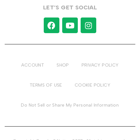
LET’S GET SOCIAL
ACCOUNT
SHOP
PRIVACY POLICY
TERMS OF USE
COOKIE POLICY
Do Not Sell or Share My Personal Information