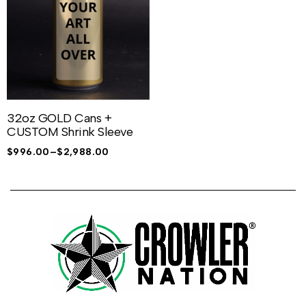
32oz GOLD Cans +
CUSTOM Shrink Sleeve
$
996.00
–
$
2,988.00