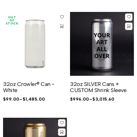
OUT
OF
STOCK
32oz Crowler® Can -
32oz SILVER Cans +
White
CUSTOM Shrink Sleeve
$
99.00
–
$
1,485.00
$
996.00
–
$
3,015.60