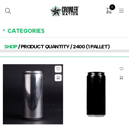
0
CATEGORIES
SHOP
/ PRODUCT QUANTITY / 2400 (1 PALLET)