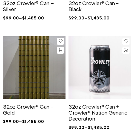
32oz Crowler® Can –
32oz Crowler® Can -
Silver
Black
$
99.00
–
$
1,485.00
$
99.00
–
$
1,485.00
32oz Crowler® Can -
32oz Crowler® Can +
Gold
Crowler® Nation Generic
Decoration
$
99.00
–
$
1,485.00
$
99.00
–
$
1,485.00