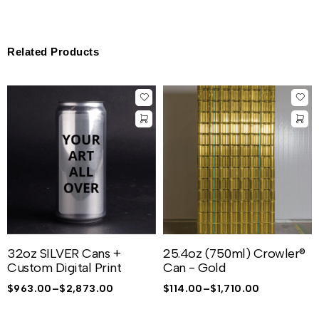
Related Products
32oz SILVER Cans +
25.4oz (750ml) Crowler®
Custom Digital Print
Can - Gold
$
963.00
–
$
2,873.00
$
114.00
–
$
1,710.00