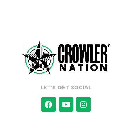
LET’S GET SOCIAL