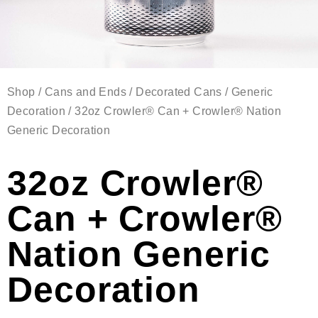
Shop
/
Cans and Ends
/
Decorated Cans
/
Generic
Decoration
/ 32oz Crowler® Can + Crowler® Nation
Generic Decoration
32oz Crowler®
Can + Crowler®
Nation Generic
Decoration