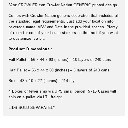
32oz CROWLER can Crowler Nation GENERIC printed design.
Comes with Crowler Nation generic decoration that includes all
the standard legal requirements. Just add your location info,
beverage name, ABV and Date in the provided spaces. Plenty
of room for one of your house stickers on the front if you want
to customize it a bit.
Product Dimensions :
Full Pallet – 56 x 44 x 90 (inches) – 10 layers of 240 cans
Half Pallet – 56 x 44 x 60 (inches) – 5 layers of 240 cans
Box – 43 x 10 x 27 (inches) – 114 qty
4 Boxes or fewer ship via UPS small parcel. 5 -15 Cases will
ship on a pallet via LTL freight.
LIDS SOLD SEPARATELY