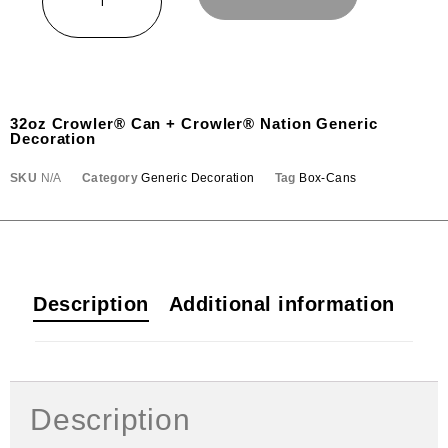
32oz Crowler® Can + Crowler® Nation Generic
Decoration
SKU
N/A
Category
Generic Decoration
Tag
Box-Cans
Description
Additional information
Description