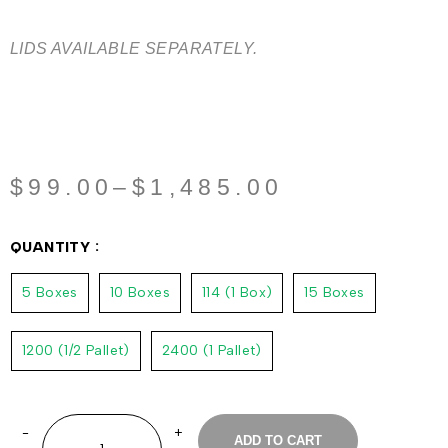
LIDS AVAILABLE SEPARATELY.
$
99.00
–
$
1,485.00
QUANTITY
5 Boxes
10 Boxes
114 (1 Box)
15 Boxes
1200 (1/2 Pallet)
2400 (1 Pallet)
ADD TO CART