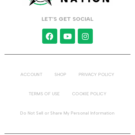
LET’S GET SOCIAL
ACCOUNT
SHOP
PRIVACY POLICY
TERMS OF USE
COOKIE POLICY
Do Not Sell or Share My Personal Information