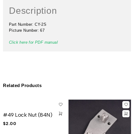
Description
Part Number: CY-2S
Picture Number: 67
Click here for PDF manual
Related Products
#49 Lock Nut (84N)
$
2.00