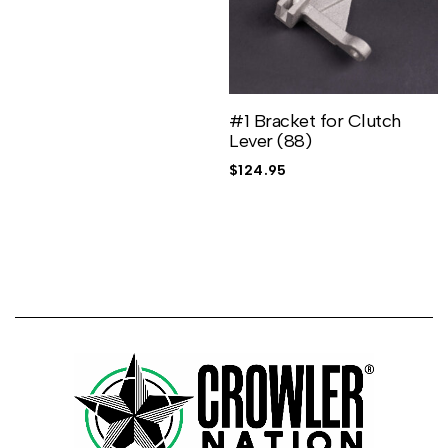
#1 Bracket for Clutch
Lever (88)
$
124.95