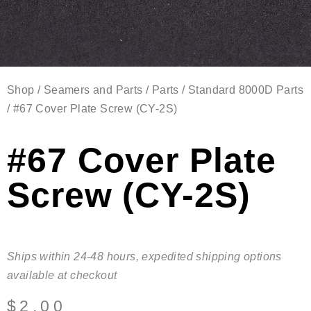
Shop
/
Seamers and Parts
/
Parts
/
Standard 8000D Parts
/ #67 Cover Plate Screw (CY-2S)
#67 Cover Plate
Screw (CY-2S)
Ships within 24-48 hours, expedited shipping options
available at checkout
$
2.00