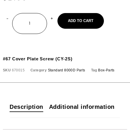
ADD TO CART
#67 Cover Plate Screw (CY-2S)
SKU
670015
Category
Standard 8000D Parts
Tag
Box-Parts
Description
Additional information