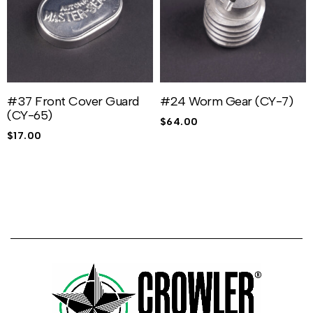
#37 Front Cover Guard
#24 Worm Gear (CY-7)
(CY-65)
$
64.00
$
17.00