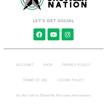
LET’S GET SOCIAL
ACCOUNT
SHOP
PRIVACY POLICY
TERMS OF USE
COOKIE POLICY
Do Not Sell or Share My Personal Information