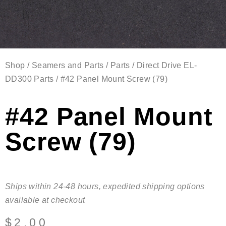
Shop
/
Seamers and Parts
/
Parts
/
Direct Drive EL-
DD300 Parts
/ #42 Panel Mount Screw (79)
#42 Panel Mount
Screw (79)
Ships within 24-48 hours, expedited shipping options
available at checkout
$
2.00