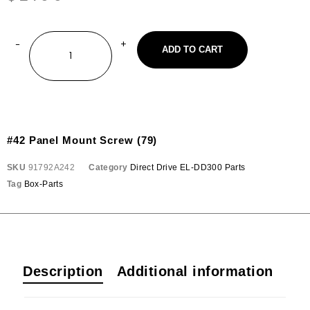
ADD TO CART
#42 Panel Mount Screw (79)
SKU
91792A242
Category
Direct Drive EL-DD300 Parts
Tag
Box-Parts
Description
Additional information