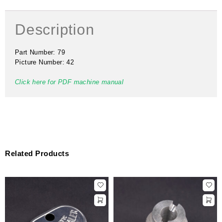
Description
Part Number: 79
Picture Number: 42
Click here for PDF machine manual
Related Products