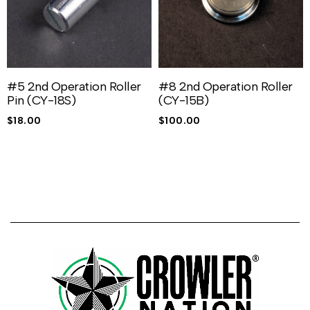
#5 2nd Operation Roller
#8 2nd Operation Roller
Pin (CY-18S)
(CY-15B)
$
18.00
$
100.00