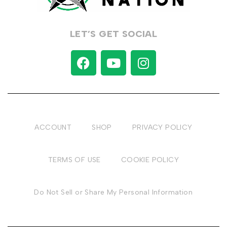
LET’S GET SOCIAL
ACCOUNT
SHOP
PRIVACY POLICY
TERMS OF USE
COOKIE POLICY
Do Not Sell or Share My Personal Information