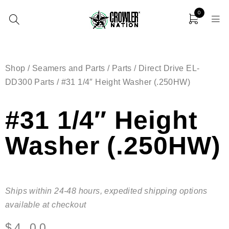
0
Shop
/
Seamers and Parts
/
Parts
/
Direct Drive EL-
DD300 Parts
/ #31 1/4″ Height Washer (.250HW)
#31 1/4″ Height
Washer (.250HW)
Ships within 24-48 hours, expedited shipping options
available at checkout
$
4.00