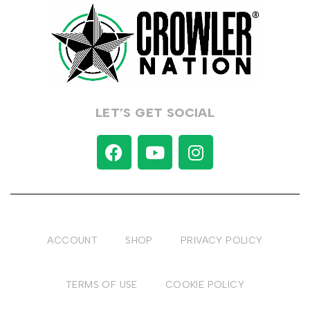
LET’S GET SOCIAL
ACCOUNT
SHOP
PRIVACY POLICY
TERMS OF USE
COOKIE POLICY