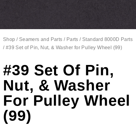
Shop
/
Seamers and Parts
/
Parts
/
Standard 8000D Parts
/ #39 Set of Pin, Nut, & Washer for Pulley Wheel (99)
#39 Set Of Pin,
Nut, & Washer
For Pulley Wheel
(99)