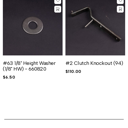
#63 1/8" Height Washer
#2 Clutch Knockout (94)
(1/8" HW) - 660820
$
110.00
$
6.50