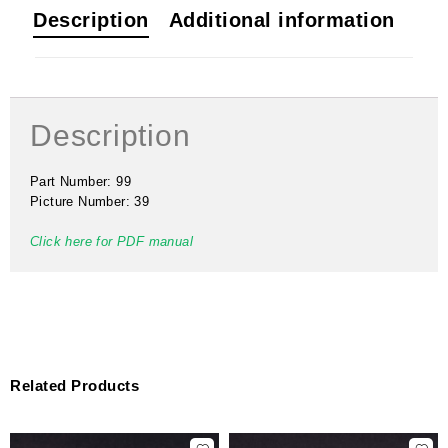
Description
Additional information
Description
Part Number: 99
Picture Number: 39
Click here for PDF manual
Related Products