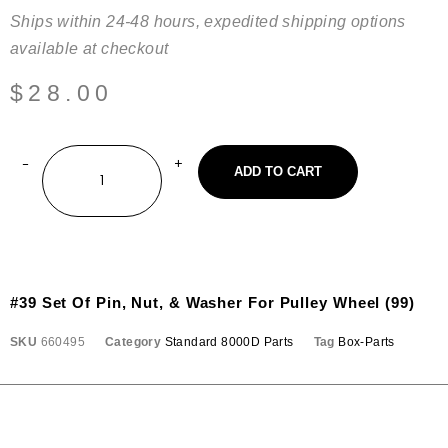
Ships within 24-48 hours, expedited shipping options
available at checkout
$
28.00
ADD TO CART
#39 Set Of Pin, Nut, & Washer For Pulley Wheel (99)
SKU
660495
Category
Standard 8000D Parts
Tag
Box-Parts