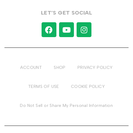
LET’S GET SOCIAL
ACCOUNT
SHOP
PRIVACY POLICY
TERMS OF USE
COOKIE POLICY
Do Not Sell or Share My Personal Information