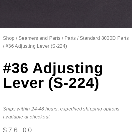
Shop
/
Seamers and Parts
/
Parts
/
Standard 8000D Parts
/ #36 Adjusting Lever (S-224)
#36 Adjusting
Lever (S-224)
Ships within 24-48 hours, expedited shipping options
available at checkout
$
76.00