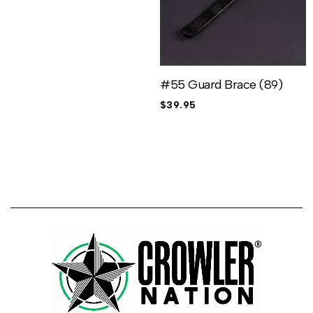
#55 Guard Brace (89)
$
39.95