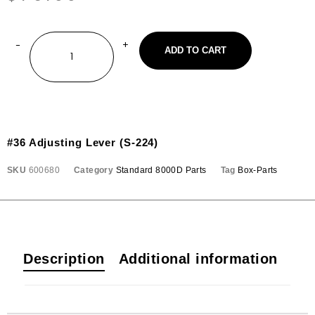
ADD TO CART
#36 Adjusting Lever (S-224)
SKU
600680
Category
Standard 8000D Parts
Tag
Box-Parts
Description
Additional information