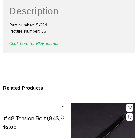
Description
Part Number: S-224
Picture Number: 36
Click here for PDF manual
Related Products
#48 Tension Bolt (84S)
$
2.00