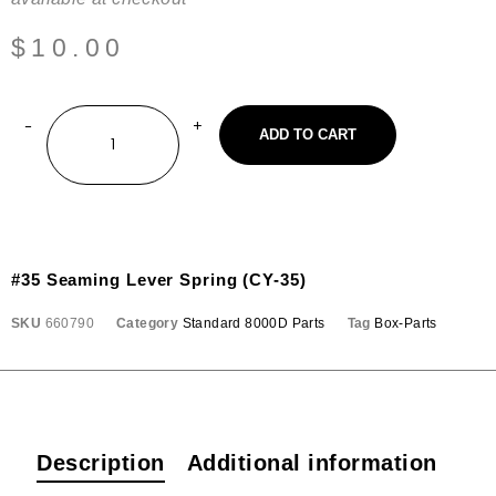
$
10.00
ADD TO CART
#35 Seaming Lever Spring (CY-35)
SKU
660790
Category
Standard 8000D Parts
Tag
Box-Parts
Description
Additional information