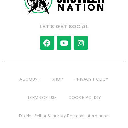
LET’S GET SOCIAL
ACCOUNT
SHOP
PRIVACY POLICY
TERMS OF USE
COOKIE POLICY
Do Not Sell or Share My Personal Information