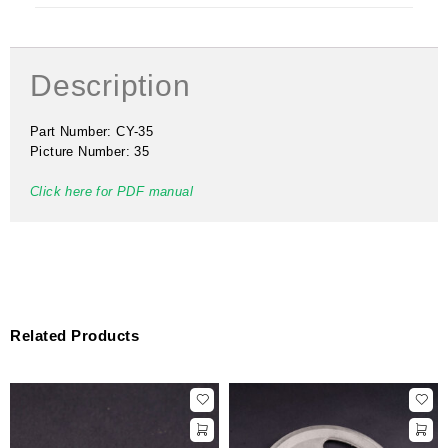
Description
Part Number: CY-35
Picture Number: 35
Click here for PDF manual
Related Products