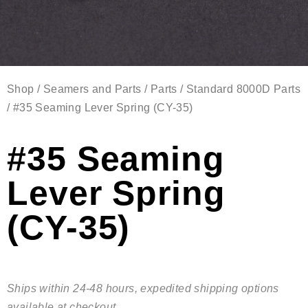
Shop
/
Seamers and Parts
/
Parts
/
Standard 8000D Parts
/ #35 Seaming Lever Spring (CY-35)
#35 Seaming
Lever Spring
(CY-35)
Ships within 24-48 hours, expedited shipping options
available at checkout