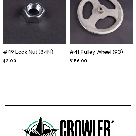
#49 Lock Nut (84N)
#41 Pulley Wheel (93)
$
2.00
$
156.00