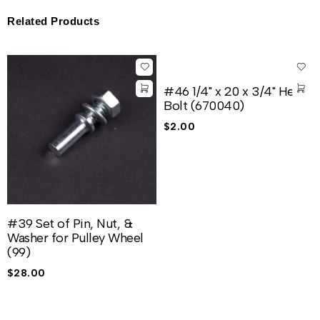
Related Products
#46 1/4" x 20 x 3/4" Hex
Bolt (670040)
$
2.00
#39 Set of Pin, Nut, &
Washer for Pulley Wheel
(99)
$
28.00