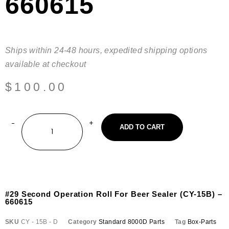
660615
Ships within 24-48 hours, expedited shipping options
available at checkout
$
100.00
ADD TO CART
#29 Second Operation Roll For Beer Sealer (CY-15B) –
660615
SKU
CY - 15B - D
Category
Standard 8000D Parts
Tag
Box-Parts