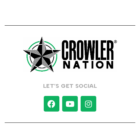
LET’S GET SOCIAL