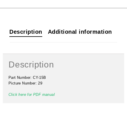
Description
Additional information
Description
Part Number: CY-15B
Picture Number: 29
Click here for PDF manual