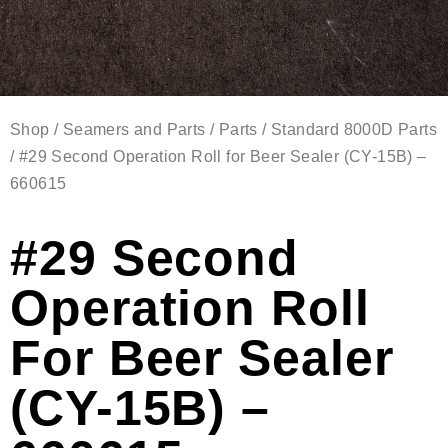
Shop
/
Seamers and Parts
/
Parts
/
Standard 8000D Parts
/ #29 Second Operation Roll for Beer Sealer (CY-15B) –
660615
#29 Second
Operation Roll
For Beer Sealer
(CY-15B) –