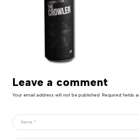
Leave a comment
Your email address will not be published. Required fields 