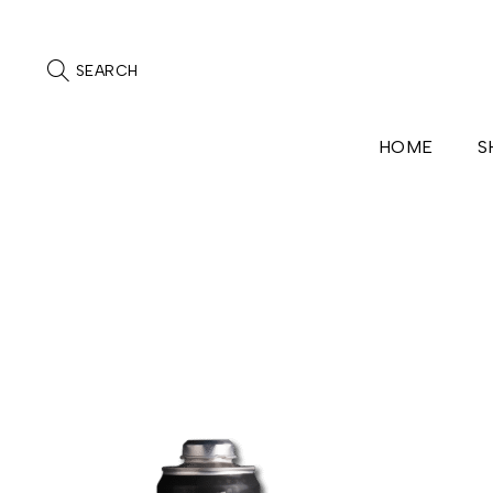
SEARCH
HOME
S
Home
/
Contact
/
Cap_Can
Cap_Can