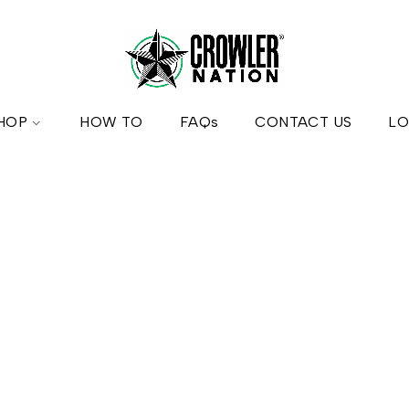
HOP
HOW TO
FAQs
CONTACT US
LO