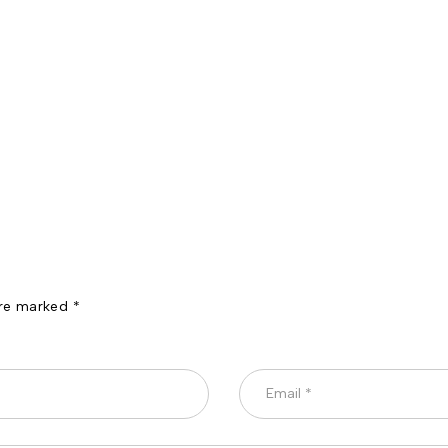
are marked *