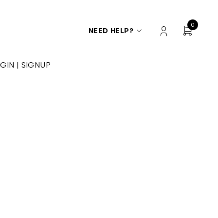
0
NEED HELP?
GIN | SIGNUP