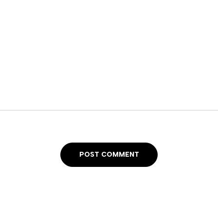
POST COMMENT