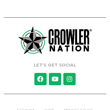
LET’S GET SOCIAL