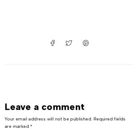
Leave a comment
Your email address will not be published. Required fields
are marked *