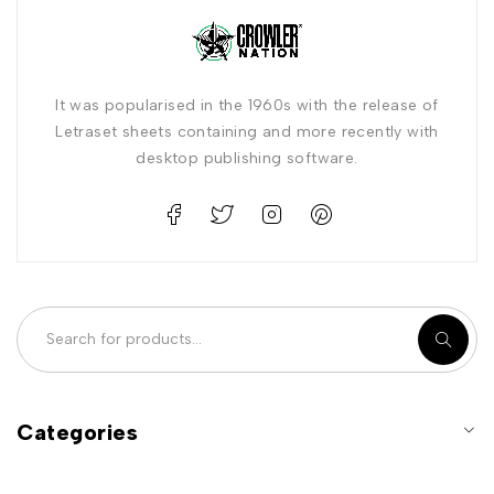
It was popularised in the 1960s with the release of
Letraset sheets containing and more recently with
desktop publishing software.
Categories