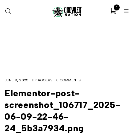
0
Home
/
Elementor Loop Item #106717
/
Elementor-post-screenshot_106717_2025-06-09-22-46-24
_5b3a7934.png
JUNE 9, 2025
BY
AGOERS
0 COMMENTS
Elementor-post-
screenshot_106717_2025-
06-09-22-46-
24_5b3a7934.png