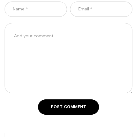
POST COMMENT