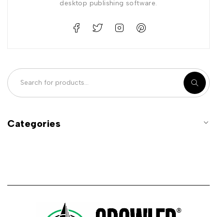
desktop publishing software.
Categories