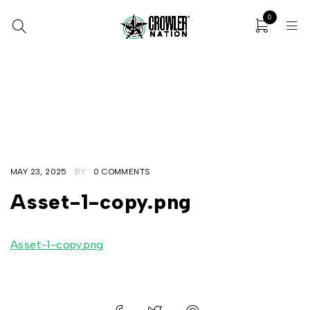
0
Home
/
32oz SILVER Cans + Custom Digital Print
/
Asset-1-copy.png
MAY 23, 2025
BY
0 COMMENTS
Asset-1-copy.png
Asset-1-copy.png