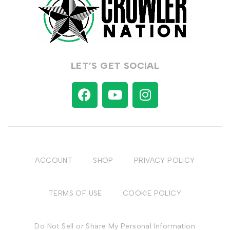
LET’S GET SOCIAL
ACCOUNT
SHOP
PRIVACY POLICY
TERMS OF USE
COOKIE POLICY
Do Not Sell or Share My Personal Information