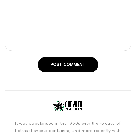
POST COMMENT
It was popularised in the 1960s with the release of
Letraset sheets containing and more recently with