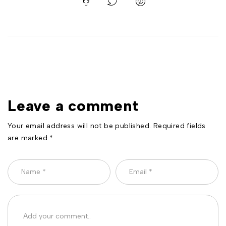
Leave a comment
Your email address will not be published. Required fields
are marked *