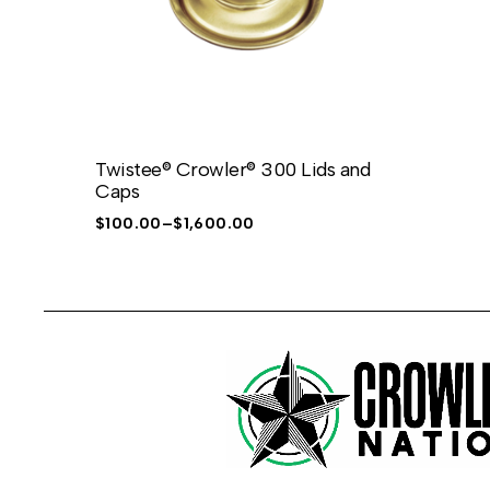
Twistee® Crowler® 300 Lids and
Caps
$
100.00
–
$
1,600.00