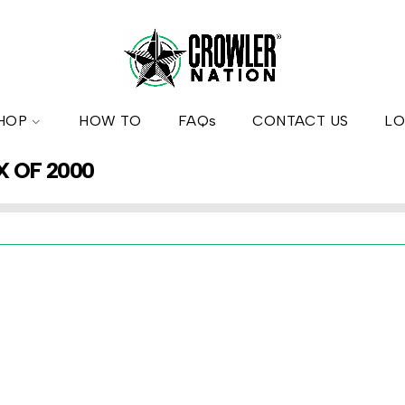
HOP
HOW TO
FAQs
CONTACT US
LO
X OF 2000