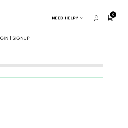
0
NEED HELP?
GIN | SIGNUP