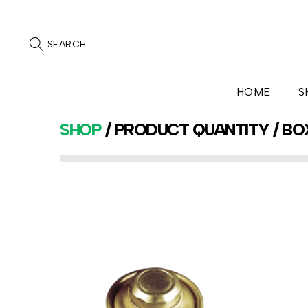
SEARCH
HOME
S
SHOP
/ PRODUCT QUANTITY / BO