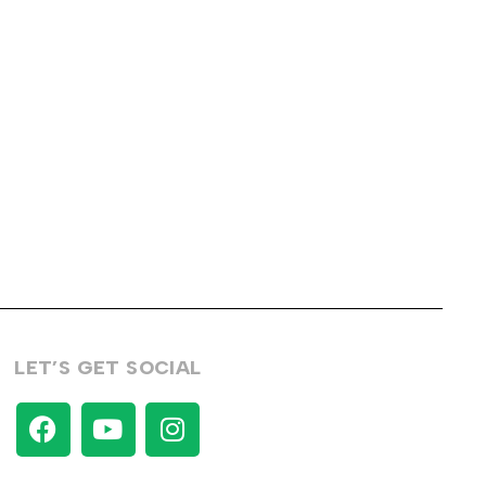
LET’S GET SOCIAL