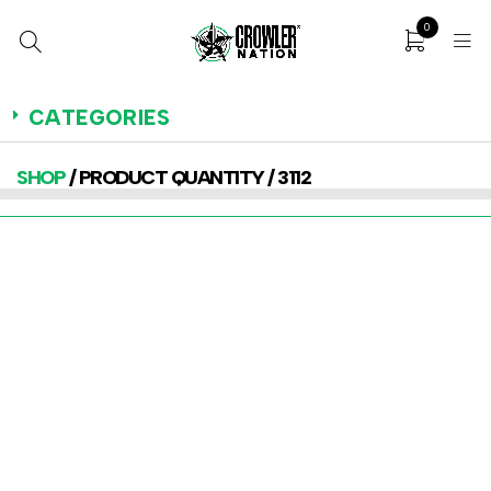
0
CATEGORIES
SHOP
/ PRODUCT QUANTITY / 3112