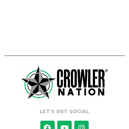
LET’S GET SOCIAL