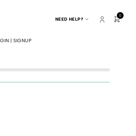
0
NEED HELP?
GIN | SIGNUP