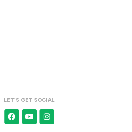
LET’S GET SOCIAL