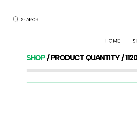
SEARCH
HOME
S
SHOP
/ PRODUCT QUANTITY / 112