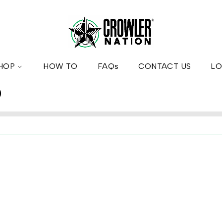
HOP
HOW TO
FAQs
CONTACT US
LO
0