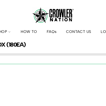
HOP
HOW TO
FAQs
CONTACT US
LO
OX (180EA)