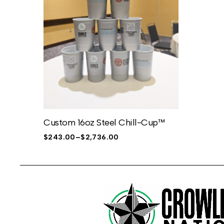
Custom 16oz Steel Chill-Cup™
$
243.00
–
$
2,736.00