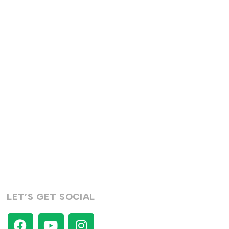
LET’S GET SOCIAL