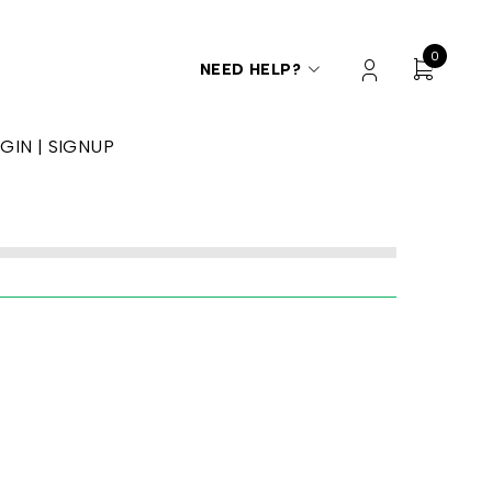
0
NEED HELP?
GIN | SIGNUP