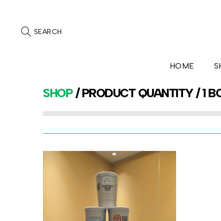
SEARCH
HOME
S
SHOP
/ PRODUCT QUANTITY / 1 B