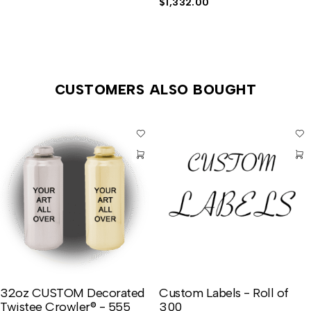
$
1,332.00
CUSTOMERS ALSO BOUGHT
32oz CUSTOM Decorated
Custom Labels - Roll of
Twistee Crowler® - 555
300