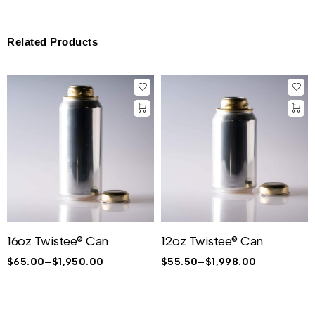
Related Products
16oz Twistee® Can
12oz Twistee® Can
$
65.00
–
$
1,950.00
$
55.50
–
$
1,998.00