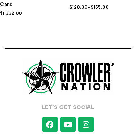
Cans
$
120.00
–
$
155.00
$
1,332.00
LET’S GET SOCIAL