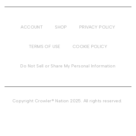
ACCOUNT
SHOP
PRIVACY POLICY
TERMS OF USE
COOKIE POLICY
Do Not Sell or Share My Personal Information
Copyright Crowler® Nation 2025. All rights reserved.