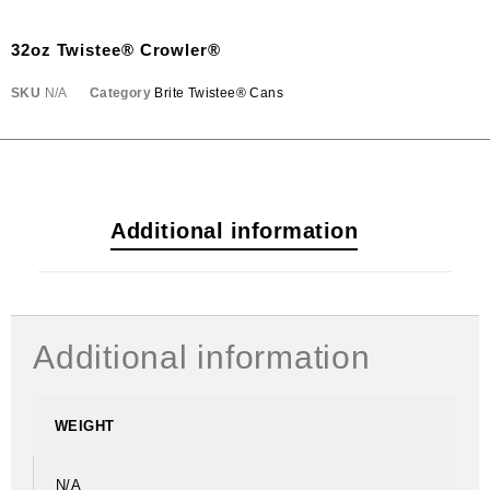
32oz Twistee® Crowler®
SKU
N/A
Category
Brite Twistee® Cans
Additional information
Additional information
WEIGHT
N/A