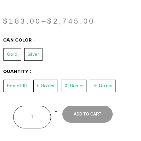
$
183.00
–
$
2,745.00
CAN COLOR
Gold
Silver
QUANTITY
Box of 111
5 Boxes
10 Boxes
15 Boxes
ADD TO CART