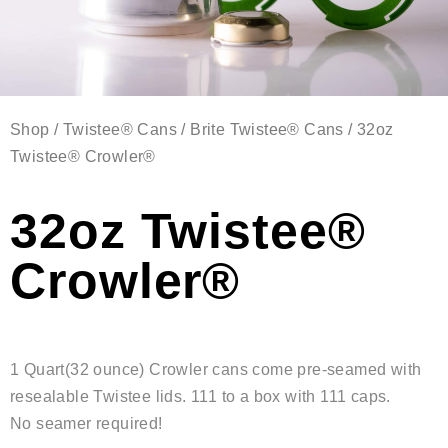
Shop
/
Twistee® Cans
/
Brite Twistee® Cans
/ 32oz
Twistee® Crowler®
32oz Twistee®
Crowler®
1 Quart(32 ounce) Crowler cans come pre-seamed with
resealable Twistee lids. 111 to a box with 111 caps.
No seamer required!