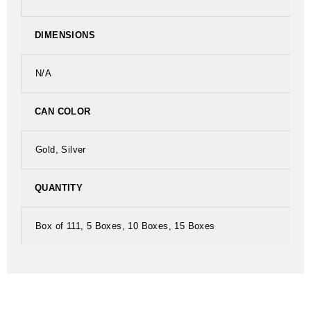
DIMENSIONS
N/A
CAN COLOR
Gold, Silver
QUANTITY
Box of 111, 5 Boxes, 10 Boxes, 15 Boxes