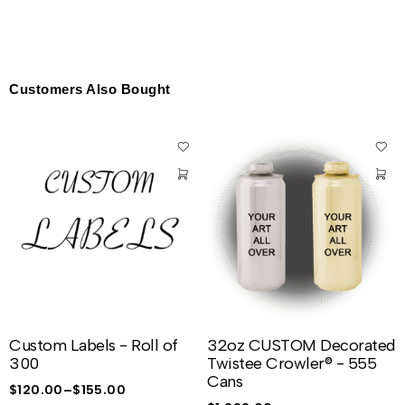
Customers Also Bought
Custom Labels - Roll of
32oz CUSTOM Decorated
300
Twistee Crowler® - 555
Cans
$
120.00
–
$
155.00