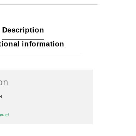
Description
tional information
#41 Pulley Wheel (93)
on
$
156.00
N
anual