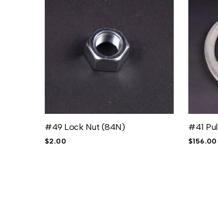
#49 Lock Nut (84N)
#41 Pul
$
2.00
$
156.00