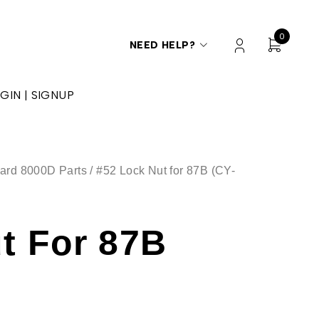
0
NEED HELP?
GIN | SIGNUP
ard 8000D Parts
/ #52 Lock Nut for 87B (CY-
t For 87B