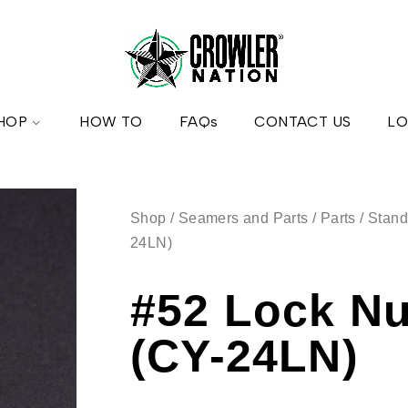
HOP
HOW TO
FAQs
CONTACT US
LO
Shop
/
Seamers and Parts
/
Parts
/
Stand
24LN)
#52 Lock Nu
(CY-24LN)