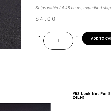
Ships within 24-48 hours, expedited ship
$
4.00
ADD TO CA
#52 Lock Nut For 
24LN)