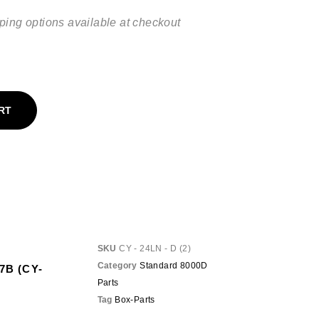
ping options available at checkout
RT
SKU
CY - 24LN - D (2)
Category
Standard 8000D
87B (CY-
Parts
Tag
Box-Parts