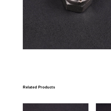
Related Products