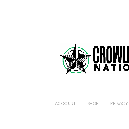
ACCOUNT
SHOP
PRIVACY