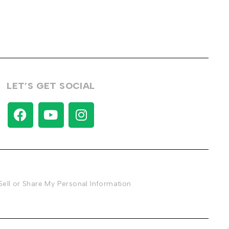
LET’S GET SOCIAL
Sell or Share My Personal Information