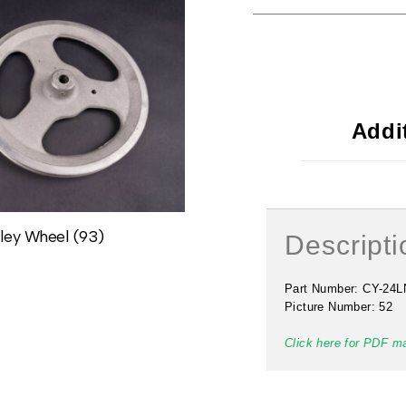
Addi
ley Wheel (93)
#49 Lock Nut (84N)
Descripti
$
2.00
Part Number: CY-24L
Picture Number: 52
Click here for PDF m