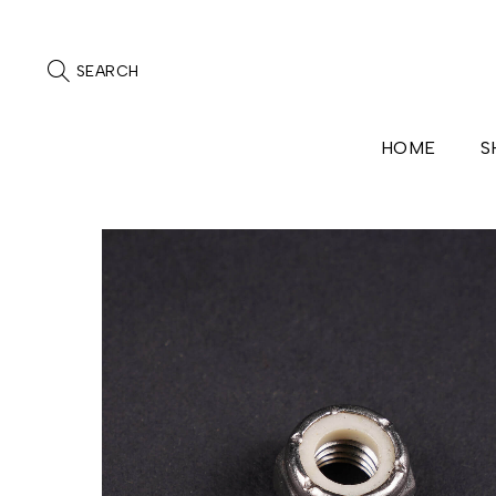
SEARCH
HOME
S