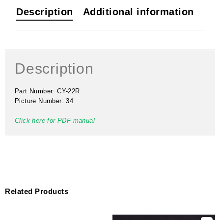
Description
Additional information
Description
Part Number: CY-22R
Picture Number: 34
Click here for PDF manual
Related Products