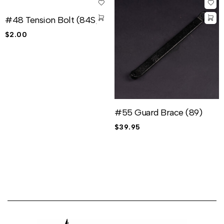
#48 Tension Bolt (84S)
$
2.00
#55 Guard Brace (89)
$
39.95