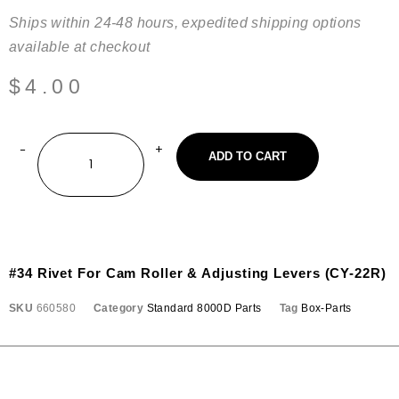
Ships within 24-48 hours, expedited shipping options
available at checkout
$
4.00
ADD TO CART
#34 Rivet For Cam Roller & Adjusting Levers (CY-22R)
SKU
660580
Category
Standard 8000D Parts
Tag
Box-Parts