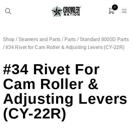
0
Shop
/
Seamers and Parts
/
Parts
/
Standard 8000D Parts
/ #34 Rivet for Cam Roller & Adjusting Levers (CY-22R)
#34 Rivet For
Cam Roller &
Adjusting Levers
(CY-22R)