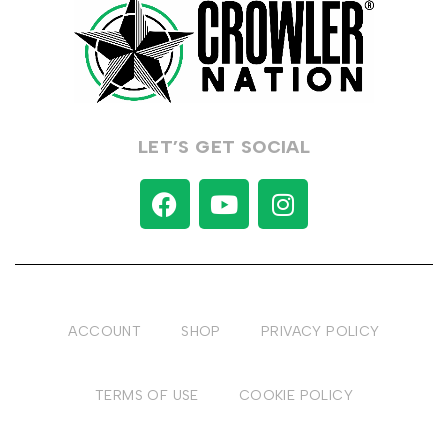
LET’S GET SOCIAL
ACCOUNT
SHOP
PRIVACY POLICY
TERMS OF USE
COOKIE POLICY