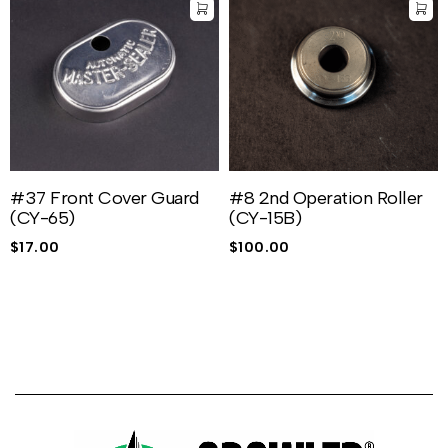
#37 Front Cover Guard
#8 2nd Operation Roller
(CY-65)
(CY-15B)
$
17.00
$
100.00