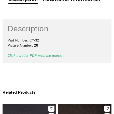
Description
Part Number: CY-32
Picture Number: 28
Click here for PDF machine manual
Related Products