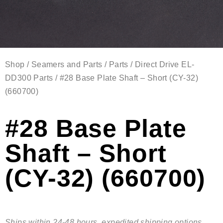
Shop
/
Seamers and Parts
/
Parts
/
Direct Drive EL-
DD300 Parts
/ #28 Base Plate Shaft – Short (CY-32)
(660700)
#28 Base Plate
Shaft – Short
(CY-32) (660700)
Ships within 24-48 hours, expedited shipping options