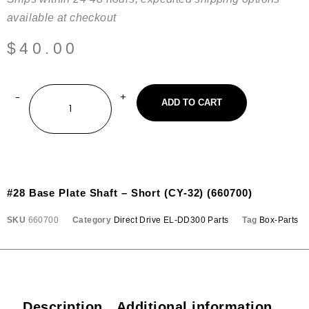
available at checkout
$
40.00
ADD TO CART
#28 Base Plate Shaft – Short (CY-32) (660700)
SKU
660700
Category
Direct Drive EL-DD300 Parts
Tag
Box-Parts
Description
Additional information