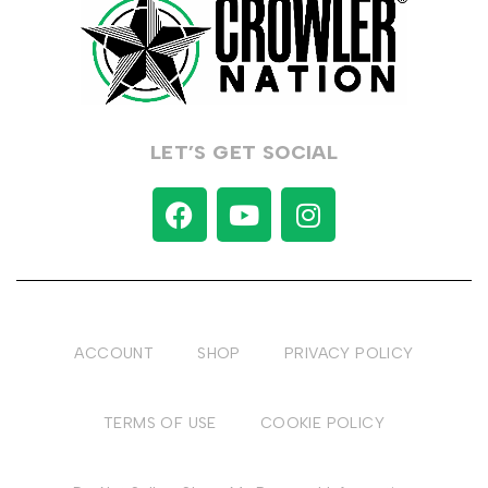
LET’S GET SOCIAL
ACCOUNT
SHOP
PRIVACY POLICY
TERMS OF USE
COOKIE POLICY