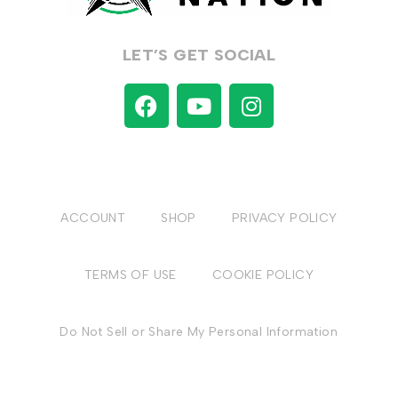
LET’S GET SOCIAL
ACCOUNT
SHOP
PRIVACY POLICY
TERMS OF USE
COOKIE POLICY
Do Not Sell or Share My Personal Information