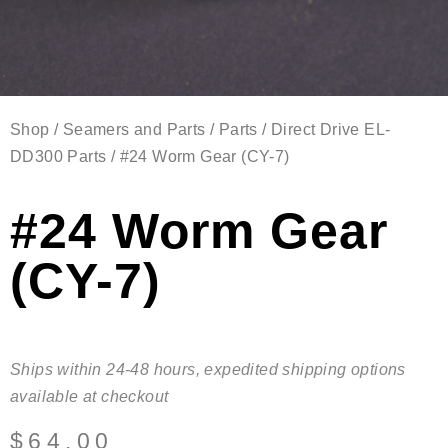
Shop
/
Seamers and Parts
/
Parts
/
Direct Drive EL-
DD300 Parts
/ #24 Worm Gear (CY-7)
#24 Worm Gear
(CY-7)
Ships within 24-48 hours, expedited shipping options
available at checkout
$
64.00