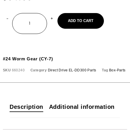
ADD TO CART
#24 Worm Gear (CY-7)
SKU
660240
Category
Direct Drive EL-DD300 Parts
Tag
Box-Parts
Description
Additional information