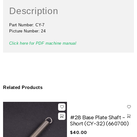
Description
Part Number: CY-7
Picture Number: 24
Click here for PDF machine manual
Related Products
#28 Base Plate Shaft -
Short (CY-32) (660700)
$
40.00