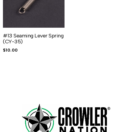
#13 Seaming Lever Spring
(CY-35)
$
10.00