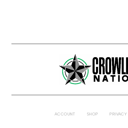
ACCOUNT
SHOP
PRIVACY