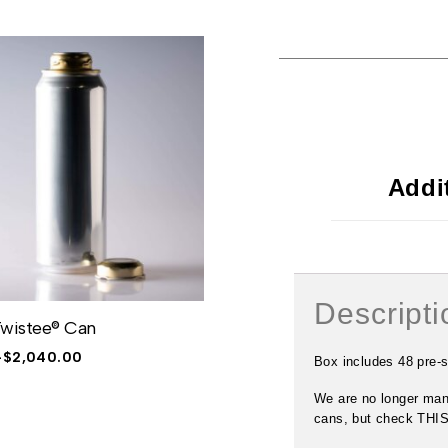
Addi
Descripti
Twistee® Can
32oz Twistee® Crowler®
–
$
2,040.00
$
183.00
–
$
2,745.00
Box includes 48 pre
We are no longer man
cans, but check THIS