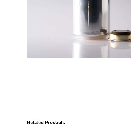
Related Products