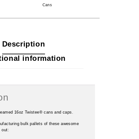
Cans
Description
tional information
on
19.2oz Twistee® Can
$
68.00
–
$
2,040.00
-seamed 16oz Twistee® cans and caps.
ufacturing bulk pallets of these awesome
 out: