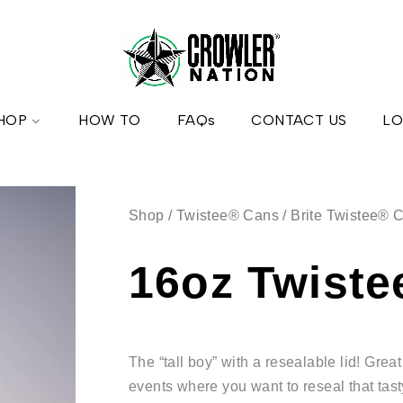
HOP
HOW TO
FAQs
CONTACT US
LO
Shop
/
Twistee® Cans
/
Brite Twistee® 
16oz Twist
The “tall boy” with a resealable lid! Gre
events where you want to reseal that tas