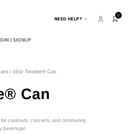
0
NEED HELP?
GIN | SIGNUP
Cans
/ 16oz Twistee® Can
ee® Can
at for cookouts, concerts, and community
ty beverage!