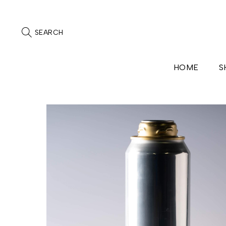
SEARCH
HOME
S