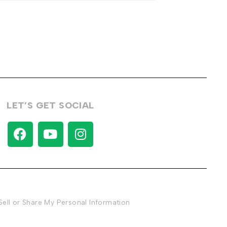
LET’S GET SOCIAL
Sell or Share My Personal Information