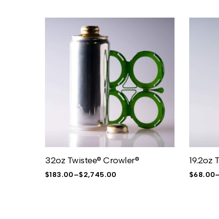
32oz Twistee® Crowler®
19.2oz 
$
183.00
–
$
2,745.00
$
68.00