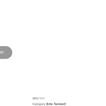
RT
SKU
N/A
Category
Brite Twistee®