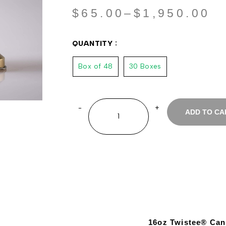
$
65.00
–
$
1,950.00
QUANTITY
Box of 48
30 Boxes
ADD TO CA
16oz Twistee® Can