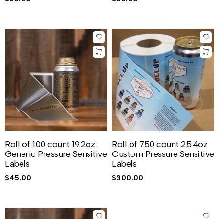
Roll of 100 count 19.2oz
Roll of 750 count 25.4oz
Generic Pressure Sensitive
Custom Pressure Sensitive
Labels
Labels
$
45.00
$
300.00