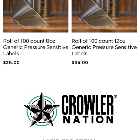
Roll of 100 count 8oz
Roll of 100 count 12oz
Generic Pressure Sensitive
Generic Pressure Sensitive
Labels
Labels
$
35.00
$
35.00