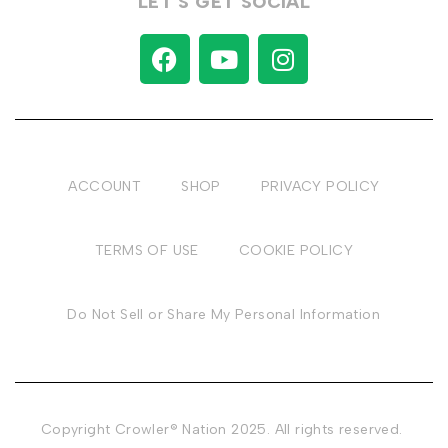
LET’S GET SOCIAL
ACCOUNT
SHOP
PRIVACY POLICY
TERMS OF USE
COOKIE POLICY
Do Not Sell or Share My Personal Information
Copyright Crowler® Nation 2025. All rights reserved.