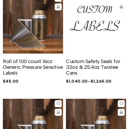
Roll of 100 count 16oz
Custom Safety Seals for
Generic Pressure Sensitive
32oz & 25.4oz Twistee
Labels
Cans
$
45.00
$
1,040.00
–
$
1,265.00