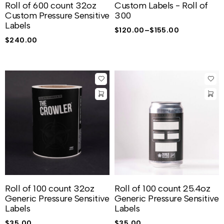
Roll of 600 count 32oz
Custom Labels - Roll of
Custom Pressure Sensitive
300
Labels
$
120.00
–
$
155.00
$
240.00
Roll of 100 count 32oz
Roll of 100 count 25.4oz
Generic Pressure Sensitive
Generic Pressure Sensitive
Labels
Labels
$
35.00
$
35.00