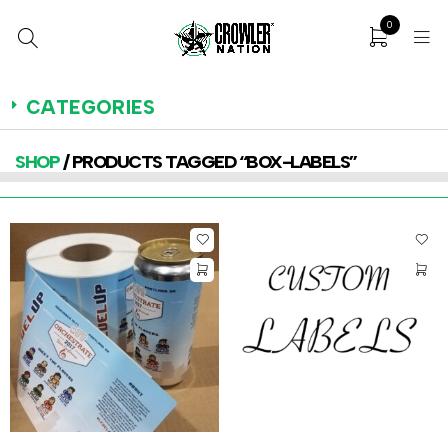
0
CATEGORIES
SHOP
/ PRODUCTS TAGGED “BOX-LABELS”