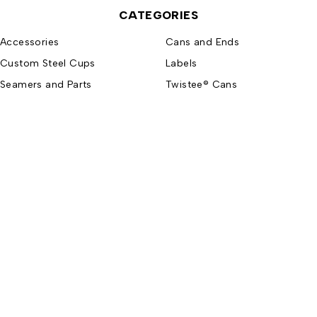
CATEGORIES
Accessories
Cans and Ends
Custom Steel Cups
Labels
Seamers and Parts
Twistee® Cans