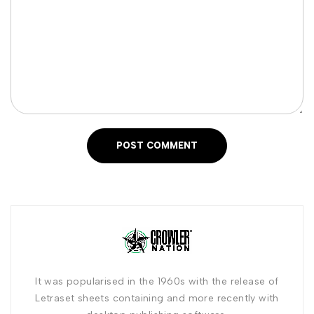
POST COMMENT
It was popularised in the 1960s with the release of
Letraset sheets containing and more recently with