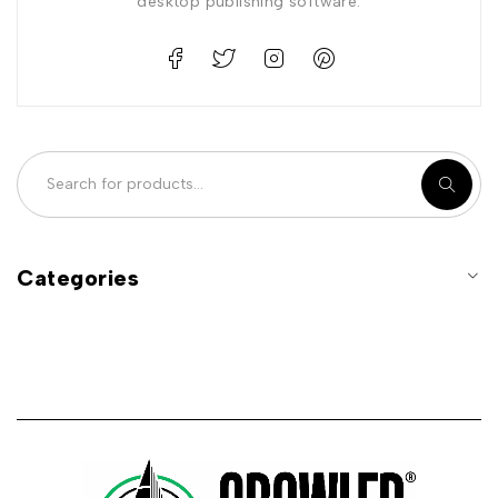
desktop publishing software.
Categories