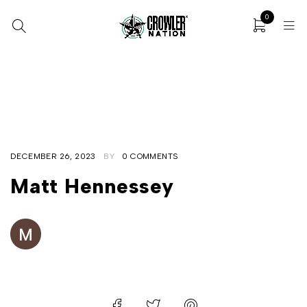
0
Home
/
Matt Hennessey
/
Matt Hennessey
DECEMBER 26, 2023
BY
0 COMMENTS
Matt Hennessey