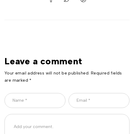
Leave a comment
Your email address will not be published. Required fields
are marked *