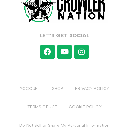
LET’S GET SOCIAL
ACCOUNT
SHOP
PRIVACY POLICY
TERMS OF USE
COOKIE POLICY
Do Not Sell or Share My Personal Information